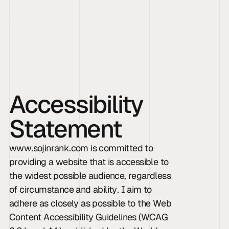
Sojin Rank
Accessibility 
Statement
www.sojinrank.com is committed to 
providing a website that is accessible to 
the widest possible audience, regardless 
of circumstance and ability. I aim to 
adhere as closely as possible to the Web 
Content Accessibility Guidelines (WCAG 