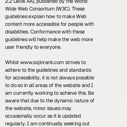
2.2 Level AA), published by the World 
Wide Web Consortium (W3C). These 
guidelines explain how to make Web 
content more accessible for people with 
disabilities. Conformance with these 
guidelines will help make the web more 
user friendly to everyone.
Whilst www.sojinrank.com strives to 
adhere to the guidelines and standards 
for accessibility, it is not always possible 
to do so in all areas of the website and I 
am currently working to achieve this. Be 
aware that due to the dynamic nature of 
the website, minor issues may 
occasionally occur as it is updated 
regularly. I am continually seeking out 