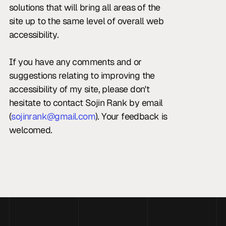
solutions that will bring all areas of the 
site up to the same level of overall web 
accessibility.
If you have any comments and or 
suggestions relating to improving the 
accessibility of my site, please don't 
hesitate to contact Sojin Rank by email 
(
sojinrank@gmail.com
). Your feedback is 
welcomed.